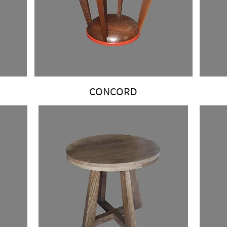
CONCORD