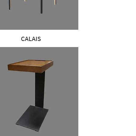
CALAIS