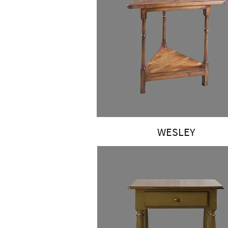
WESLEY