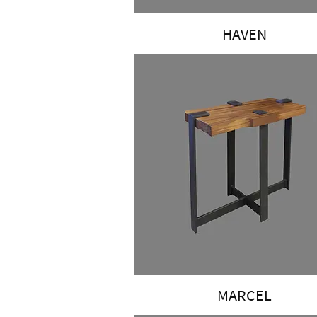
HAVEN
MARCEL