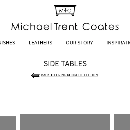
NISHES
LEATHERS
OUR STORY
INSPIRAT
SIDE TABLES
BACK TO LIVING ROOM COLLECTION