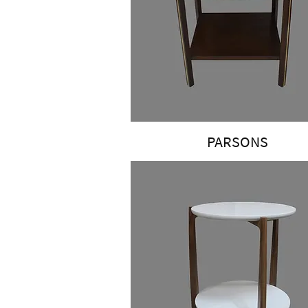
PARSONS