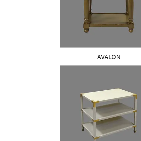
AVALON