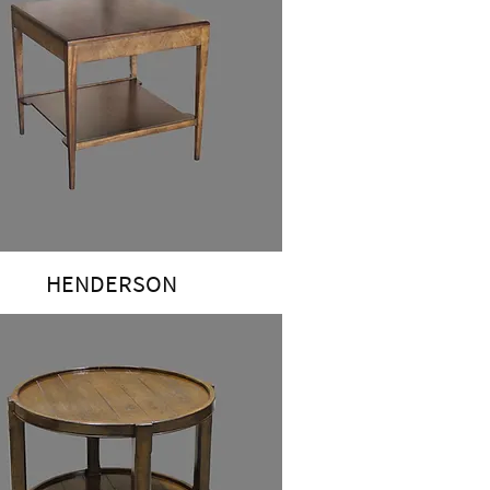
HENDERSON