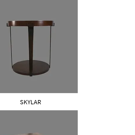
SKYLAR