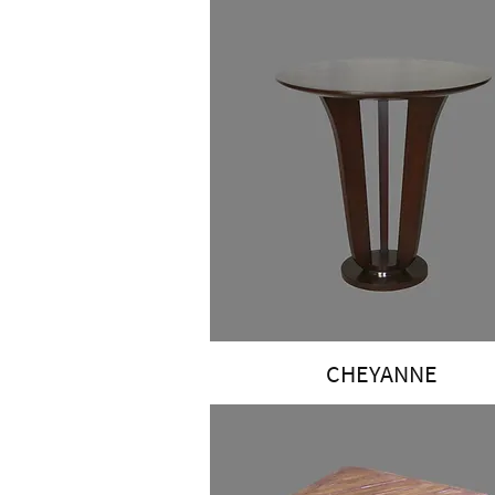
CHEYANNE