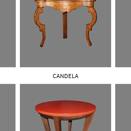
CANDELA