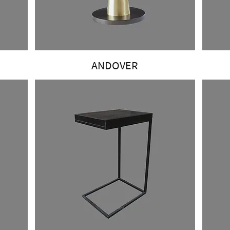
ANDOVER