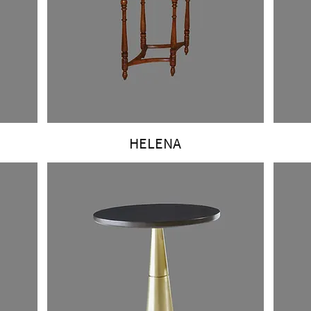
HELENA