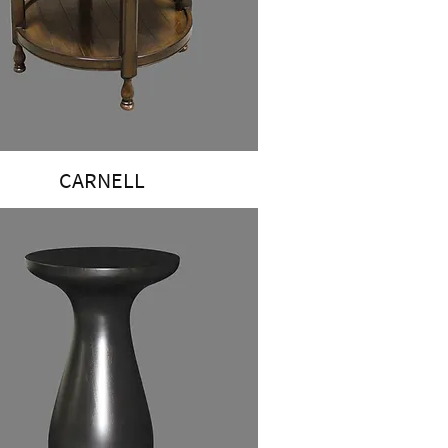
CARNELL