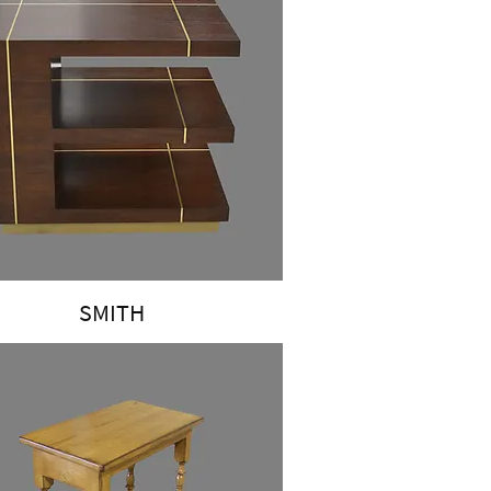
SMITH