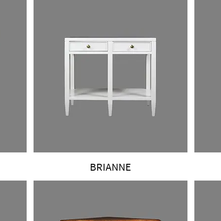
BRIANNE