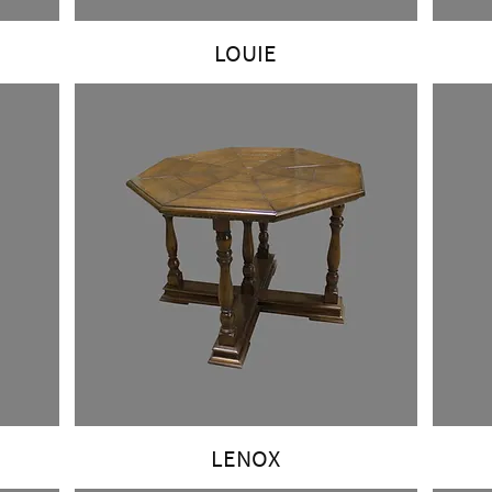
LOUIE
LENOX