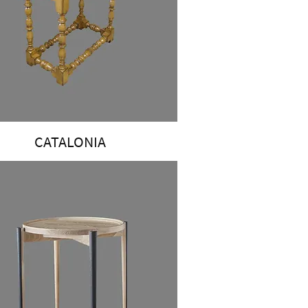
CATALONIA