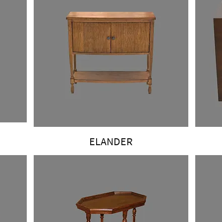
ELANDER