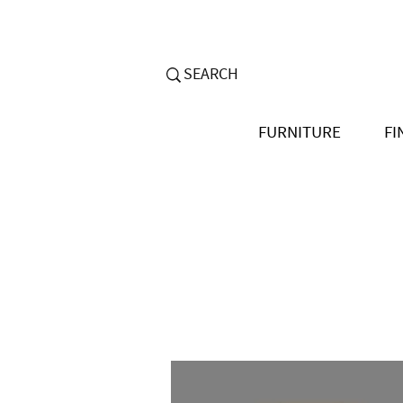
FURNITURE
FI