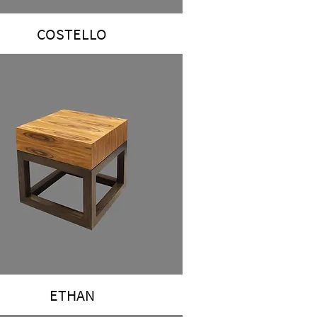
COSTELLO
ETHAN