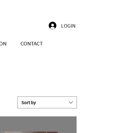
LOGIN
ION
CONTACT
Sort by