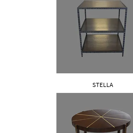
STELLA